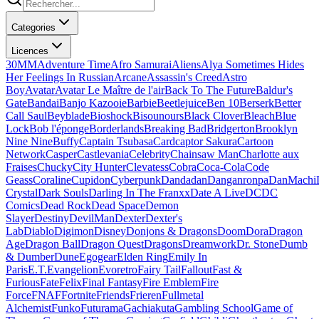
Categories
Licences
30MM
Adventure Time
Afro Samurai
Aliens
Alya Sometimes Hides
Her Feelings In Russian
Arcane
Assassin's Creed
Astro
Boy
Avatar
Avatar Le Maître de l'air
Back To The Future
Baldur's
Gate
Bandai
Banjo Kazooie
Barbie
Beetlejuice
Ben 10
Berserk
Better
Call Saul
Beyblade
Bioshock
Bisounours
Black Clover
Bleach
Blue
Lock
Bob l'éponge
Borderlands
Breaking Bad
Bridgerton
Brooklyn
Nine Nine
Buffy
Captain Tsubasa
Cardcaptor Sakura
Cartoon
Network
Casper
Castlevania
Celebrity
Chainsaw Man
Charlotte aux
Fraises
Chucky
City Hunter
Clevatess
Cobra
Coca-Cola
Code
Geass
Coraline
Cupidon
Cyberpunk
Dandadan
Danganronpa
DanMachi
Crystal
Dark Souls
Darling In The Franxx
Date A Live
DC
DC
Comics
Dead Rock
Dead Space
Demon
Slayer
Destiny
DevilMan
Dexter
Dexter's
Lab
Diablo
Digimon
Disney
Donjons & Dragons
Doom
Dora
Dragon
Age
Dragon Ball
Dragon Quest
Dragons
Dreamwork
Dr. Stone
Dumb
& Dumber
Dune
Egogear
Elden Ring
Emily In
Paris
E.T.
Evangelion
Evoretro
Fairy Tail
Fallout
Fast &
Furious
Fate
Felix
Final Fantasy
Fire Emblem
Fire
Force
FNAF
Fortnite
Friends
Frieren
Fullmetal
Alchemist
Funko
Futurama
Gachiakuta
Gambling School
Game of