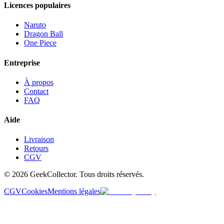
Licences populaires
Naruto
Dragon Ball
One Piece
Entreprise
À propos
Contact
FAQ
Aide
Livraison
Retours
CGV
© 2026 GeekCollector. Tous droits réservés.
CGV
Cookies
Mentions légales