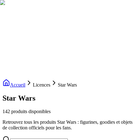
Livraison gratuite dès 200€ d'achat
Voir la boutique
→
Accueil
Nouveautés
Boutique
Licences
À propos
Contact
Evenement
FR
Accueil
Licences
Star Wars
Star Wars
142 produits disponibles
Retrouvez tous les produits Star Wars : figurines, goodies et objets
de collection officiels pour les fans.