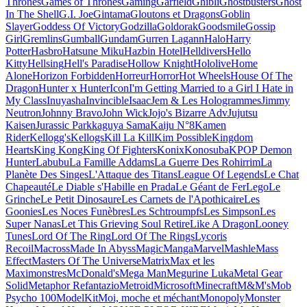
Thrones
Games of Thrones
Gaming
Garfield
Ghibli
Ghostbusters
Ghost
In The Shell
G.I. Joe
Gintama
Gloutons et Dragons
Goblin
Slayer
Goddess Of Victory
Godzilla
Goldorak
Goodsmile
Gossip
Girl
Gremlins
Gumball
Gundam
Gurren Lagann
Halo
Harry
Potter
Hasbro
Hatsune Miku
Hazbin Hotel
Helldivers
Hello
Kitty
Hellsing
Hell's Paradise
Hollow Knight
Hololive
Home
Alone
Horizon Forbidden
Horreur
Horror
Hot Wheels
House Of The
Dragon
Hunter x Hunter
Icon
I'm Getting Married to a Girl I Hate in
My Class
Inuyasha
Invincible
Isaac
Jem & Les Hologrammes
Jimmy
Neutron
Johnny Bravo
John Wick
Jojo's Bizarre Adv
Jujutsu
Kaisen
Jurassic Park
kaguya Sama
Kaiju N°8
Kamen
Rider
Kellogg's
Kellogs
Kill La Kill
Kim Possible
Kingdom
Hearts
King Kong
King Of Fighters
Konix
Konosuba
KPOP Demon
Hunter
Labubu
La Famille Addams
La Guerre Des Rohirrim
La
Planète Des Singes
L'Attaque des Titans
League Of Legends
Le Chat
Chapeauté
Le Diable s'Habille en Prada
Le Géant de Fer
Lego
Le
Grinche
Le Petit Dinosaure
Les Carnets de l'Apothicaire
Les
Goonies
Les Noces Funèbres
Les Schtroumpfs
Les Simpson
Les
Super Nanas
Let This Grieving Soul Retire
Like A Dragon
Looney
Tunes
Lord Of The Ring
Lord Of The Rings
Lycoris
Recoil
Macross
Made In Abyss
Magic
Manga
Marvel
Mashle
Mass
Effect
Masters Of The Universe
Matrix
Max et les
Maximonstres
McDonald's
Mega Man
Megurine Luka
Metal Gear
Solid
Metaphor Refantazio
Metroid
Microsoft
Minecraft
M&M's
Mob
Psycho 100
ModelKit
Moi, moche et méchant
Monopoly
Monster