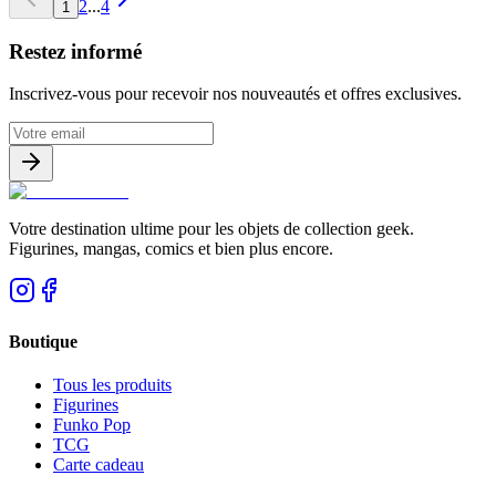
2
...
4
1
Restez informé
Inscrivez-vous pour recevoir nos nouveautés et offres exclusives.
Votre destination ultime pour les objets de collection geek.
Figurines, mangas, comics et bien plus encore.
Boutique
Tous les produits
Figurines
Funko Pop
TCG
Carte cadeau