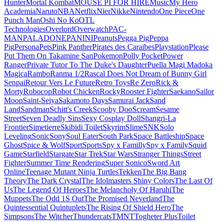
Hunter
Mortal Kombat
MOUSE PI FOR HIRE
Music
My Hero
Academia
Naruto
NBA
Netflix
Nier
Nikke
Nintendo
One Piece
One
Punch Man
Oshi No Ko
OTL
Technologies
Overlord
Overwatch
PAC-
MAN
PALADONE
PANINI
Peanuts
Pegga Pig
Peppa
Pig
Persona
Pets
Pink Panther
Pirates des Caraïbes
Playstation
Please
Put Them On Takamine San
Pokemon
Polly Pocket
Power
Ranger
Private Tutor To The Duke's Daughter
Puella Magi Madoka
Magica
Rambo
Ranma 1/2
Rascal Does Not Dream of Bunny Girl
Senpai
Retour Vers Le Future
Retro Toys
Re Zero
Rick &
Morty
Robocop
Robot Chicken
Rocky
Rooster Fighter
Saekano
Sailor
Moon
Saint-Seiya
Sakamoto Days
Samurai Jack
Sand
Land
Sandman
Schitt's Creek
Scooby Doo
Scream
Sesame
Street
Seven Deadly Sins
Sexy Cosplay Doll
Shangri-La
Frontier
Simetierre
Skibidi Toilet
Skyrim
Slime
SNK
Solo
Leveling
Sonic
Sony
Soul Eater
South Park
Space Battleship
Space
Ghost
Spice & Wolf
Sport
Sports
Spy x Familly
Spy x Family
Squid
Game
Starfield
Stargate
Star Trek
Star Wars
Stranger Things
Street
Fighter
Summer Time Rendering
Super Sonico
Sword Art
Online
Teenage Mutant Ninja Turtles
Tekken
The Big Bang
Theory
The Dark Crystal
The Idolmasters Shiny Colors
The Last Of
Us
The Legend Of Heroes
The Melancholy Of Haruhi
The
Muppets
The Odd 1S Out
The Promised Neverland
The
Quintessential Quintuplets
The Rising Of Shield Hero
The
Simpsons
The Witcher
Thundercats
TMNT
Togheter Plus
Toilet