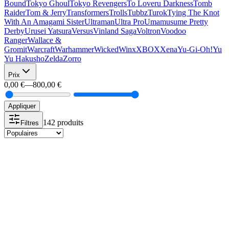
Bound
Tokyo Ghoul
Tokyo Revengers
To Loveru Darkness
Tomb
Raider
Tom & Jerry
Transformers
Trolls
Tubbz
Turok
Tying The Knot
With An Amagami Sister
Ultraman
Ultra Pro
Umamusume Pretty
Derby
Urusei Yatsura
Versus
Vinland Saga
Voltron
Voodoo
Ranger
Wallace &
Gromit
Warcraft
Warhammer
Wicked
Winx
XBOX
Xena
Yu-Gi-Oh!
Yu
Yu Hakusho
Zelda
Zorro
Prix
0,00 €
—
800,00 €
Appliquer
142 produits
Filtres
-10%
Plus que 1 !
Funko POP
FUNKO POP 683 GRAND AMIRAL TRAWN
15,99 €
14,39 €
-10%