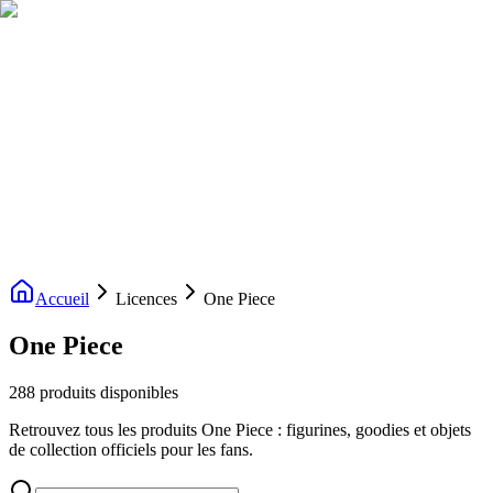
Livraison gratuite dès 200€ d'achat
Voir la boutique
→
Accueil
Nouveautés
Boutique
Licences
À propos
Contact
Evenement
FR
Accueil
Licences
One Piece
One Piece
288 produits disponibles
Retrouvez tous les produits One Piece : figurines, goodies et objets
de collection officiels pour les fans.