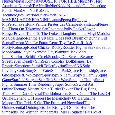
Hunter
Mortal Kombat
MOUSE PI FOR HIRE
Music
My Hero
Academia
Naruto
NBA
Netflix
Nier
Nikke
Nintendo
One Piece
One
Punch Man
Oshi No Ko
OTL
Technologies
Overlord
Overwatch
PAC-
MAN
PALADONE
PANINI
Peanuts
Pegga Pig
Peppa
Pig
Persona
Pets
Pink Panther
Pirates des Caraïbes
Playstation
Please
Put Them On Takamine San
Pokemon
Polly Pocket
Power
Ranger
Private Tutor To The Duke's Daughter
Puella Magi Madoka
Magica
Rambo
Ranma 1/2
Rascal Does Not Dream of Bunny Girl
Senpai
Retour Vers Le Future
Retro Toys
Re Zero
Rick &
Morty
Robocop
Robot Chicken
Rocky
Rooster Fighter
Saekano
Sailor
Moon
Saint-Seiya
Sakamoto Days
Samurai Jack
Sand
Land
Sandman
Schitt's Creek
Scooby Doo
Scream
Sesame
Street
Seven Deadly Sins
Sexy Cosplay Doll
Shangri-La
Frontier
Simetierre
Skibidi Toilet
Skyrim
Slime
SNK
Solo
Leveling
Sonic
Sony
Soul Eater
South Park
Space Battleship
Space
Ghost
Spice & Wolf
Sport
Sports
Spy x Familly
Spy x Family
Squid
Game
Starfield
Stargate
Star Trek
Star Wars
Stranger Things
Street
Fighter
Summer Time Rendering
Super Sonico
Sword Art
Online
Teenage Mutant Ninja Turtles
Tekken
The Big Bang
Theory
The Dark Crystal
The Idolmasters Shiny Colors
The Last Of
Us
The Legend Of Heroes
The Melancholy Of Haruhi
The
Muppets
The Odd 1S Out
The Promised Neverland
The
Quintessential Quintuplets
The Rising Of Shield Hero
The
Simpsons
The Witcher
Thundercats
TMNT
Togheter Plus
Toilet