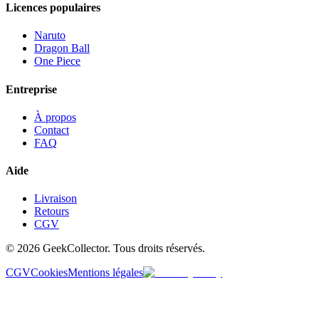
Licences populaires
Naruto
Dragon Ball
One Piece
Entreprise
À propos
Contact
FAQ
Aide
Livraison
Retours
CGV
© 2026 GeekCollector. Tous droits réservés.
CGV
Cookies
Mentions légales