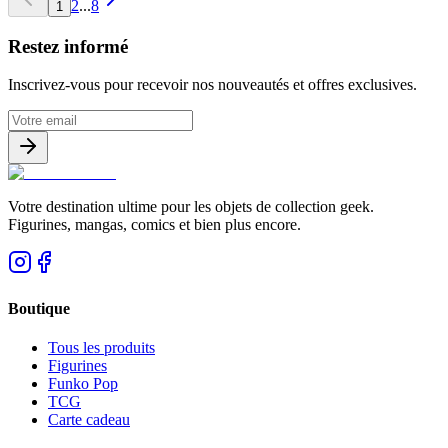
2
...
8
1
Restez informé
Inscrivez-vous pour recevoir nos nouveautés et offres exclusives.
Votre destination ultime pour les objets de collection geek.
Figurines, mangas, comics et bien plus encore.
Boutique
Tous les produits
Figurines
Funko Pop
TCG
Carte cadeau