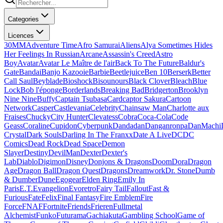
Categories
Licences
30MM
Adventure Time
Afro Samurai
Aliens
Alya Sometimes Hides
Her Feelings In Russian
Arcane
Assassin's Creed
Astro
Boy
Avatar
Avatar Le Maître de l'air
Back To The Future
Baldur's
Gate
Bandai
Banjo Kazooie
Barbie
Beetlejuice
Ben 10
Berserk
Better
Call Saul
Beyblade
Bioshock
Bisounours
Black Clover
Bleach
Blue
Lock
Bob l'éponge
Borderlands
Breaking Bad
Bridgerton
Brooklyn
Nine Nine
Buffy
Captain Tsubasa
Cardcaptor Sakura
Cartoon
Network
Casper
Castlevania
Celebrity
Chainsaw Man
Charlotte aux
Fraises
Chucky
City Hunter
Clevatess
Cobra
Coca-Cola
Code
Geass
Coraline
Cupidon
Cyberpunk
Dandadan
Danganronpa
DanMachi
Crystal
Dark Souls
Darling In The Franxx
Date A Live
DC
DC
Comics
Dead Rock
Dead Space
Demon
Slayer
Destiny
DevilMan
Dexter
Dexter's
Lab
Diablo
Digimon
Disney
Donjons & Dragons
Doom
Dora
Dragon
Age
Dragon Ball
Dragon Quest
Dragons
Dreamwork
Dr. Stone
Dumb
& Dumber
Dune
Egogear
Elden Ring
Emily In
Paris
E.T.
Evangelion
Evoretro
Fairy Tail
Fallout
Fast &
Furious
Fate
Felix
Final Fantasy
Fire Emblem
Fire
Force
FNAF
Fortnite
Friends
Frieren
Fullmetal
Alchemist
Funko
Futurama
Gachiakuta
Gambling School
Game of