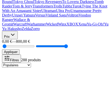
Bound
Tokyo Ghoul
Tokyo Revengers
To Loveru Darkness
Tomb
Raider
Tom & Jerry
Transformers
Trolls
Tubbz
Turok
Tying The Knot
With An Amagami Sister
Ultraman
Ultra Pro
Umamusume Pretty
Derby
Urusei Yatsura
Versus
Vinland Saga
Voltron
Voodoo
Ranger
Wallace &
Gromit
Warcraft
Warhammer
Wicked
Winx
XBOX
Xena
Yu-Gi-Oh!
Yu
Yu Hakusho
Zelda
Zorro
Prix
0,00 €
—
800,00 €
Appliquer
288 produits
Filtres
-10%
Funko POP
Funko POP 1262 Armored Luffy Funko Exclusive
24,99 €
22,49 €
-10%