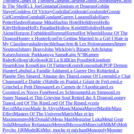
Thrones
Games of Thrones
Gaming
Garfield
Ghibli
Ghostbusters
Ghost
In The Shell
G.I. Joe
Gintama
Gloutons et Dragons
Goblin
Slayer
Goddess Of Victory
Godzilla
Goldorak
Goodsmile
Gossip
Girl
Gremlins
Gumball
Gundam
Gurren Lagann
Halo
Harry
Potter
Hasbro
Hatsune Miku
Hazbin Hotel
Helldivers
Hello
Kitty
Hellsing
Hell's Paradise
Hollow Knight
Hololive
Home
Alone
Horizon Forbidden
Horreur
Horror
Hot Wheels
House Of The
Dragon
Hunter x Hunter
Icon
I'm Getting Married to a Girl I Hate in
My Class
Inuyasha
Invincible
Isaac
Jem & Les Hologrammes
Jimmy
Neutron
Johnny Bravo
John Wick
Jojo's Bizarre Adv
Jujutsu
Kaisen
Jurassic Park
kaguya Sama
Kaiju N°8
Kamen
Rider
Kellogg's
Kellogs
Kill La Kill
Kim Possible
Kingdom
Hearts
King Kong
King Of Fighters
Konix
Konosuba
KPOP Demon
Hunter
Labubu
La Famille Addams
La Guerre Des Rohirrim
La
Planète Des Singes
L'Attaque des Titans
League Of Legends
Le Chat
Chapeauté
Le Diable s'Habille en Prada
Le Géant de Fer
Lego
Le
Grinche
Le Petit Dinosaure
Les Carnets de l'Apothicaire
Les
Goonies
Les Noces Funèbres
Les Schtroumpfs
Les Simpson
Les
Super Nanas
Let This Grieving Soul Retire
Like A Dragon
Looney
Tunes
Lord Of The Ring
Lord Of The Rings
Lycoris
Recoil
Macross
Made In Abyss
Magic
Manga
Marvel
Mashle
Mass
Effect
Masters Of The Universe
Matrix
Max et les
Maximonstres
McDonald's
Mega Man
Megurine Luka
Metal Gear
Solid
Metaphor Refantazio
Metroid
Microsoft
Minecraft
M&M's
Mob
Psycho 100
ModelKit
Moi, moche et méchant
Monopoly
Monster